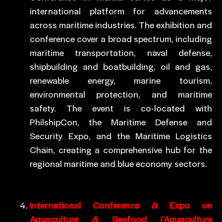
international platform for advancements
across maritime industries. The exhibition and
conference cover a broad spectrum, including
maritime transportation, naval defense,
shipbuilding and boatbuilding, oil and gas,
renewable energy, marine tourism,
environmental protection, and maritime
safety. The event is co-located with
PhilshipCon, the Maritime Defense and
Security Expo, and the Maritime Logistics
Chain, creating a comprehensive hub for the
regional maritime and blue economy sectors.
International Conference & Expo on
Aquaculture & Seafood (Aquaculture