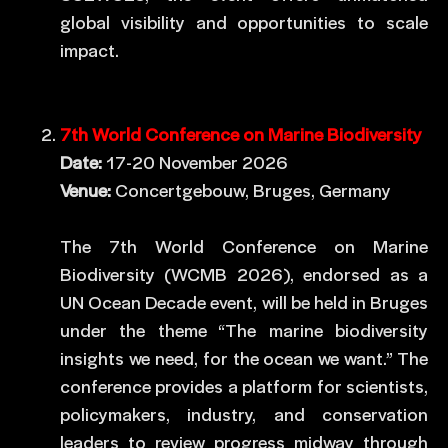
global visibility and opportunities to scale
impact.
7th World Conference on Marine Biodiversity
Date:
17-20 November 2026
Venue:
Concertgebouw, Bruges, Germany
The 7th World Conference on Marine
Biodiversity (WCMB 2026), endorsed as a
UN Ocean Decade event, will be held in Bruges
under the theme “The marine biodiversity
insights we need, for the ocean we want.” The
conference provides a platform for scientists,
policymakers, industry, and conservation
leaders to review progress midway through