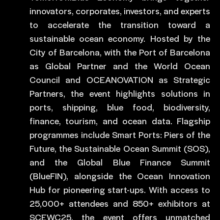
innovators, corporates, investors, and experts
to accelerate the transition toward a
sustainable ocean economy. Hosted by the
City of Barcelona, with the Port of Barcelona
as Global Partner and the World Ocean
Council and OCEANOVATION as Strategic
Partners, the event highlights solutions in
ports, shipping, blue food, biodiversity,
finance, tourism, and ocean data. Flagship
programmes include Smart Ports: Piers of the
Future, the Sustainable Ocean Summit (SOS),
and the Global Blue Finance Summit
(BlueFIN), alongside the Ocean Innovation
Hub for pioneering start-ups. With access to
25,000+ attendees and 850+ exhibitors at
SCEWC25, the event offers unmatched