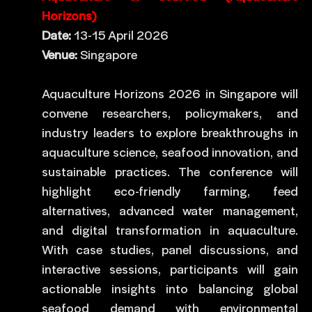
Horizons)
Date:
13-15 April 2026
Venue:
Singapore
Aquaculture Horizons 2026 in Singapore will
convene researchers, policymakers, and
industry leaders to explore breakthroughs in
aquaculture science, seafood innovation, and
sustainable practices. The conference will
highlight eco-friendly farming, feed
alternatives, advanced water management,
and digital transformation in aquaculture.
With case studies, panel discussions, and
interactive sessions, participants will gain
actionable insights into balancing global
seafood demand with environmental