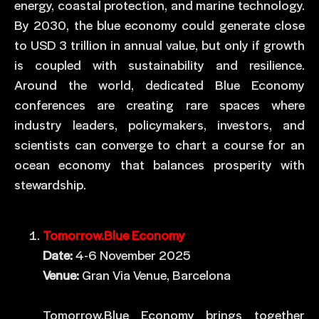
energy, coastal protection, and marine technology.
By 2030, the blue economy could generate close
to USD 3 trillion in annual value, but only if growth
is coupled with sustainability and resilience.
Around the world, dedicated Blue Economy
conferences are creating rare spaces where
industry leaders, policymakers, investors, and
scientists can converge to chart a course for an
ocean economy that balances prosperity with
stewardship.
Tomorrow.Blue Economy
Date:
4-6 November 2025
Venue:
Gran Via Venue, Barcelona
Tomorrow.Blue Economy brings together