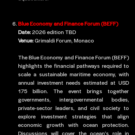
Blue Economy and Finance Forum (BEFF)
Date:
2026 edition TBD
Venue:
Grimaldi Forum, Monaco
The Blue Economy and Finance Forum (BEFF)
highlights the financial pathways required to
scale a sustainable maritime economy, with
annual investment needs estimated at USD
175 billion. The event brings together
governments, intergovernmental bodies,
private-sector leaders, and civil society to
explore investment strategies that align
economic growth with ocean protection.
Discussions will cover the ocean’s role in