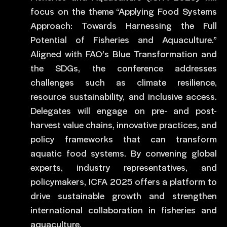
focus on the theme “Applying Food Systems
Approach: Towards Harnessing the Full
Potential of Fisheries and Aquaculture.”
Aligned with FAO’s Blue Transformation and
the SDGs, the conference addresses
challenges such as climate resilience,
resource sustainability, and inclusive access.
Delegates will engage on pre- and post-
harvest value chains, innovative practices, and
policy frameworks that can transform
aquatic food systems. By convening global
experts, industry representatives, and
policymakers, ICFA 2025 offers a platform to
drive sustainable growth and strengthen
international collaboration in fisheries and
aquaculture.