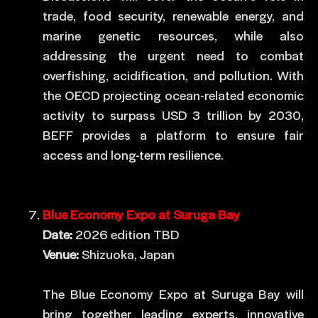
trade, food security, renewable energy, and
marine genetic resources, while also
addressing the urgent need to combat
overfishing, acidification, and pollution. With
the OECD projecting ocean-related economic
activity to surpass USD 3 trillion by 2030,
BEFF provides a platform to ensure fair
access and long-term resilience.
Blue Economy Expo at Suruga Bay
Date:
2026 edition TBD
Venue:
Shizuoka, Japan
The Blue Economy Expo at Suruga Bay will
bring together leading experts, innovative