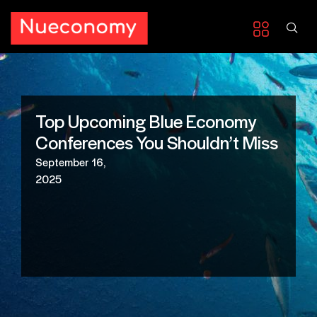
Top Upcoming Blue Economy
Conferences You Shouldn’t Miss
September 16,
2025