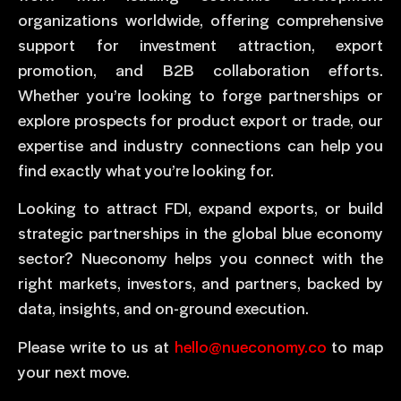
organizations worldwide, offering comprehensive
support for investment attraction, export
promotion, and B2B collaboration efforts.
Whether you’re looking to forge partnerships or
explore prospects for product export or trade, our
expertise and industry connections can help you
find exactly what you’re looking for.
Looking to attract FDI, expand exports, or build
strategic partnerships in the global blue economy
sector? Nueconomy helps you connect with the
right markets, investors, and partners, backed by
data, insights, and on-ground execution.
Please write to us at
hello@nueconomy.co
to map
your next move.