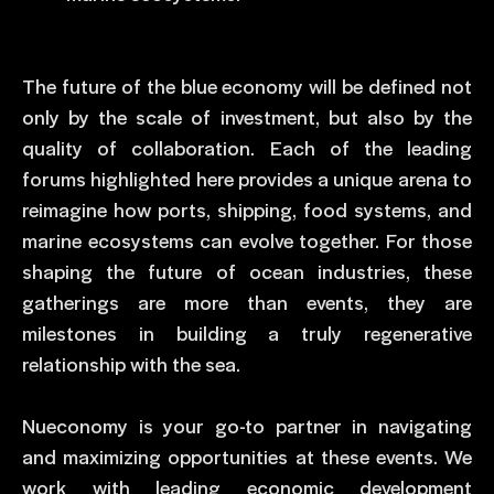
The future of the blue economy will be defined not
only by the scale of investment, but also by the
quality of collaboration. Each of the leading
forums highlighted here provides a unique arena to
reimagine how ports, shipping, food systems, and
marine ecosystems can evolve together. For those
shaping the future of ocean industries, these
gatherings are more than events, they are
milestones in building a truly regenerative
relationship with the sea.
Nueconomy is your go-to partner in navigating
and maximizing opportunities at these events. We
work with leading economic development