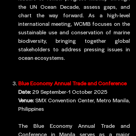
the UN Ocean Decade, assess gaps, and
chart the way forward. As a high-level
international meeting, WCMB focuses on the
sustainable use and conservation of marine
biodiversity, bringing together global
stakeholders to address pressing issues in
ocean ecosystems.
Blue Economy Annual Trade and Conference
Date:
29 September-1 October 2025
Venue:
SMX Convention Center, Metro Manila,
Philippines
The Blue Economy Annual Trade and
Conference in Manila serves as a major