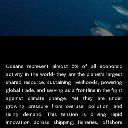
Oceans represent almost 5% of all economic
activity in the world- they are the planet’s largest
shared resource, sustaining livelihoods, powering
global trade, and serving as a frontline in the fight
against climate change. Yet they are under
growing pressure from overuse, pollution, and
rising demand. This tension is driving rapid
innovation across shipping, fisheries, offshore