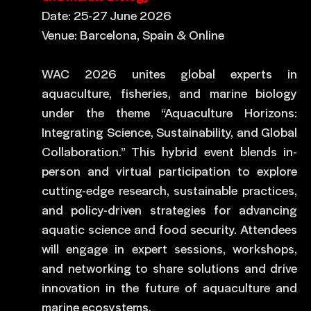
Date: 25-27 June 2026
Venue: Barcelona, Spain & Online
WAC 2026 unites global experts in
aquaculture, fisheries, and marine biology
under the theme “Aquaculture Horizons:
Integrating Science, Sustainability, and Global
Collaboration.” This hybrid event blends in-
person and virtual participation to explore
cutting-edge research, sustainable practices,
and policy-driven strategies for advancing
aquatic science and food security. Attendees
will engage in expert sessions, workshops,
and networking to share solutions and drive
innovation in the future of aquaculture and
marine ecosystems.