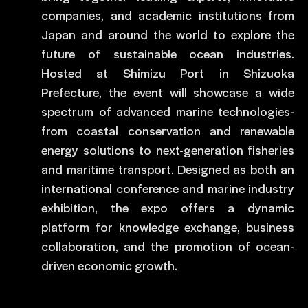
companies, and academic institutions from
Japan and around the world to explore the
future of sustainable ocean industries.
Hosted at Shimizu Port in Shizuoka
Prefecture, the event will showcase a wide
spectrum of advanced marine technologies-
from coastal conservation and renewable
energy solutions to next-generation fisheries
and maritime transport. Designed as both an
international conference and marine industry
exhibition, the expo offers a dynamic
platform for knowledge exchange, business
collaboration, and the promotion of ocean-
driven economic growth.