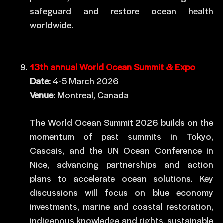
safeguard and restore ocean health
worldwide.
13th annual World Ocean Summit & Expo
Date:
4-5 March 2026
Venue:
Montreal, Canada
The World Ocean Summit 2026 builds on the
momentum of past summits in Tokyo,
Cascais, and the UN Ocean Conference in
Nice, advancing partnerships and action
plans to accelerate ocean solutions. Key
discussions will focus on blue economy
investments, marine and coastal restoration,
indigenous knowledge and rights, sustainable