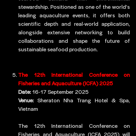
stewardship. Positioned as one of the world’s
leading aquaculture events, it offers both
scientific depth and real-world application,
alongside extensive networking to build
collaborations and shape the future of
sustainable seafood production.
The 12th International Conference on
Fisheries and Aquaculture (ICFA) 2025
Date:
16-17 September 2025
Venue:
Sheraton Nha Trang Hotel & Spa,
Vietnam
The 12th International Conference on
Fisheries and Aquaculture (ICFA 2025) will