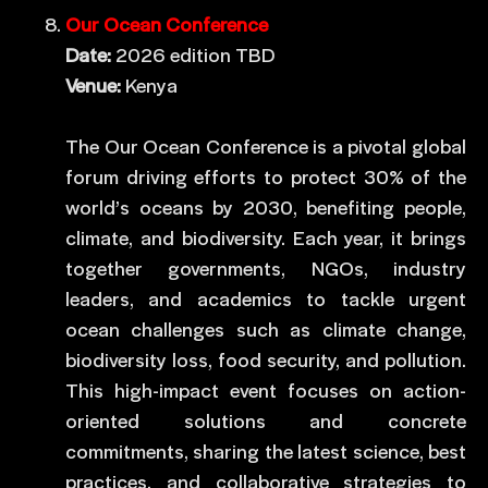
Our Ocean Conference
Date:
2026 edition TBD
Venue:
Kenya
The Our Ocean Conference is a pivotal global
forum driving efforts to protect 30% of the
world’s oceans by 2030, benefiting people,
climate, and biodiversity. Each year, it brings
together governments, NGOs, industry
leaders, and academics to tackle urgent
ocean challenges such as climate change,
biodiversity loss, food security, and pollution.
This high-impact event focuses on action-
oriented solutions and concrete
commitments, sharing the latest science, best
practices, and collaborative strategies to