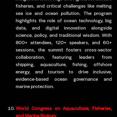
fisheries, and critical challenges like melting
sea ice and ocean pollution. The program
highlights the role of ocean technology, big
data, and digital innovation alongside
science, policy, and traditional wisdom. With
800+ attendees, 120+ speakers, and 60+
sessions, the summit fosters cross-sector
collaboration, featuring leaders from
shipping, aquaculture, fishing, offshore
energy, and tourism to drive inclusive,
evidence-based ocean governance and
marine protection.
World Congress on Aquaculture, Fisheries,
and Marine Biology