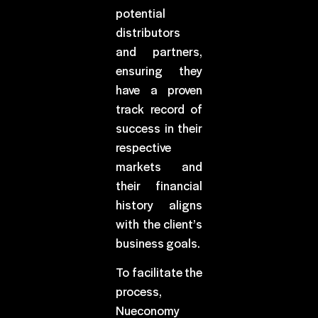
potential
distributors
and partners,
ensuring they
have a proven
track record of
success in their
respective
markets and
their financial
history aligns
with the client’s
business goals.
To facilitate the
process,
Nueconomy