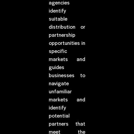
agencies
identify
suitable
distribution or
partnership
opportunities in
specific
markets and
guides
businesses to
navigate
unfamiliar
markets and
identify
potential
partners that
meet the