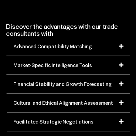
Discover the advantages with our trade
consultants with
Advanced Compatibility Matching
Market-Specific Intelligence Tools
Financial Stability and Growth Forecasting
Cultural and Ethical Alignment Assessment
Facilitated Strategic Negotiations