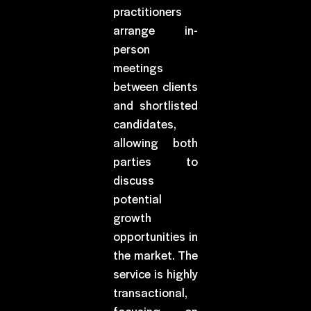
practitioners
arrange in-
person
meetings
between clients
and shortlisted
candidates,
allowing both
parties to
discuss
potential
growth
opportunities in
the market. The
service is highly
transactional,