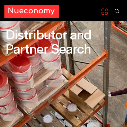
Distributor and
Partner Search