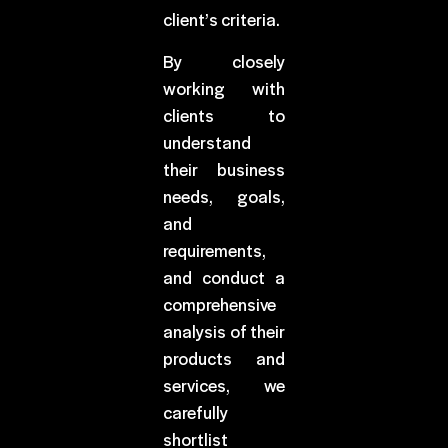
client’s criteria.
By closely
working with
clients to
understand
their business
needs, goals,
and
requirements,
and conduct a
comprehensive
analysis of their
products and
services, we
carefully
shortlist