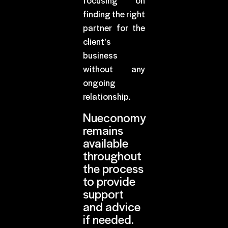
focusing on
finding the right
partner for the
client’s
business
without any
ongoing
relationship.
Nueconomy
remains
available
throughout
the process
to provide
support
and advice
if needed.