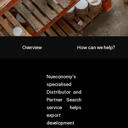
Overview
How can we help?
Nueconomy’s
specialised
Distributor and
Partner Search
service helps
export
development