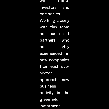
with active
investors and
companies.
Working closely
with this team
are our client
partners, who
are highly
experienced in
how companies
from each sub-
sector
approach new
business
activity in the
greenfield
investment