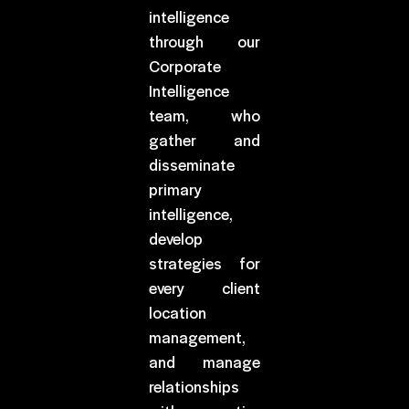
intelligence
through our
Corporate
Intelligence
team, who
gather and
disseminate
primary
intelligence,
develop
strategies for
every client
location
management,
and manage
relationships