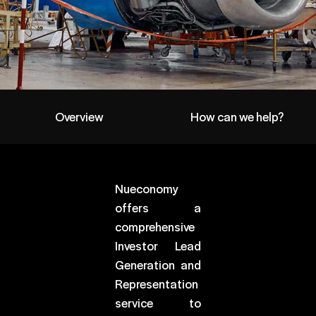
Overview
How can we help?
Nueconomy
offers a
comprehensive
Investor Lead
Generation and
Representation
service to