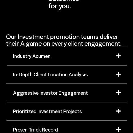
for you.
Our Investment promotion teams deliver
their A game on every client engagement.
Industry Acumen
In-Depth Client Location Analysis
Aggressive Investor Engagement
Prioritized Investment Projects
Proven Track Record