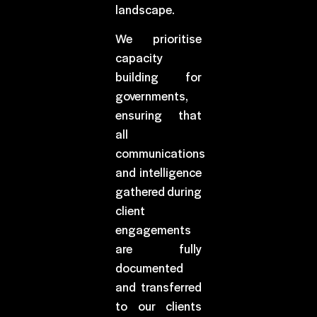
landscape.
We prioritise
capacity
building for
governments,
ensuring that
all
communications
and intelligence
gathered during
client
engagements
are fully
documented
and transferred
to our clients