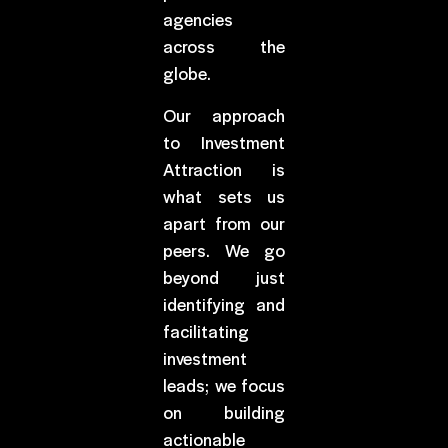
agencies
across the
globe.
Our approach
to Investment
Attraction is
what sets us
apart from our
peers. We go
beyond just
identifying and
facilitating
investment
leads; we focus
on building
actionable