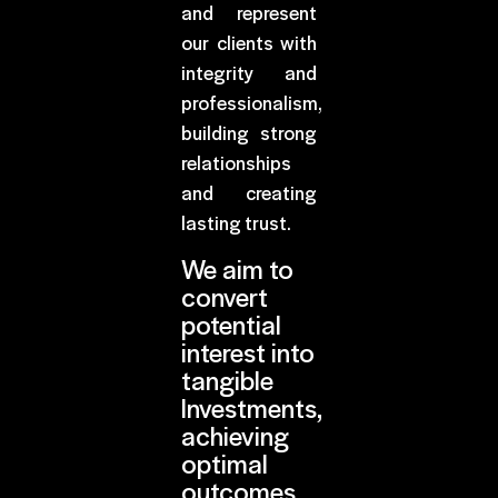
and represent
our clients with
integrity and
professionalism,
building strong
relationships
and creating
lasting trust.
We aim to
convert
potential
interest into
tangible
Investments,
achieving
optimal
outcomes