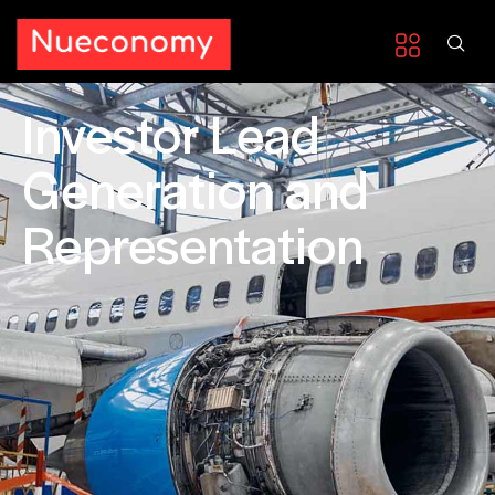
Investor Lead
Generation and
Representation