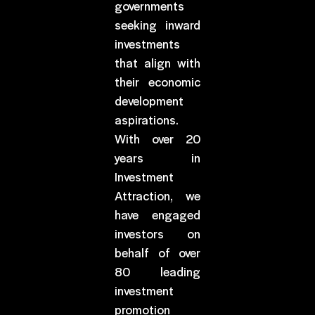
governments
seeking inward
investments
that align with
their economic
development
aspirations.
With over 20
years in
Investment
Attraction, we
have engaged
investors on
behalf of over
80 leading
investment
promotion