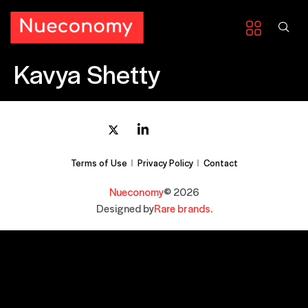
Kavya Shetty
Terms of Use
Privacy Policy
Contact
Nueconomy
© 2026
Designed by
Rare brands.