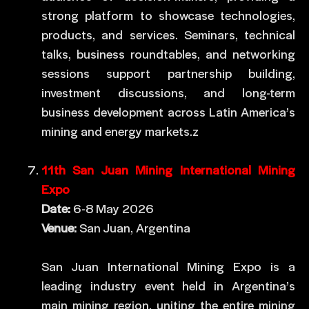
strong platform to showcase technologies,
products, and services. Seminars, technical
talks, business roundtables, and networking
sessions support partnership building,
investment discussions, and long-term
business development across Latin America’s
mining and energy markets.z
11th San Juan Mining International Mining
Expo
Date:
6-8 May 2026
Venue:
San Juan, Argentina
San Juan International Mining Expo is a
leading industry event held in Argentina’s
main mining region, uniting the entire mining