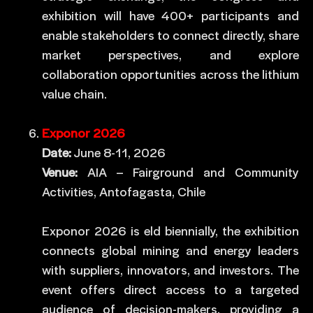
exhibition will have 400+ participants and
enable stakeholders to connect directly, share
market perspectives, and explore
collaboration opportunities across the lithium
value chain.
Exponor 2026
Date:
June 8-11, 2026
Venue:
AIA – Fairground and Community
Activities, Antofagasta, Chile
Exponor 2026 is eld biennially, the exhibition
connects global mining and energy leaders
with suppliers, innovators, and investors. The
event offers direct access to a targeted
audience of decision-makers, providing a