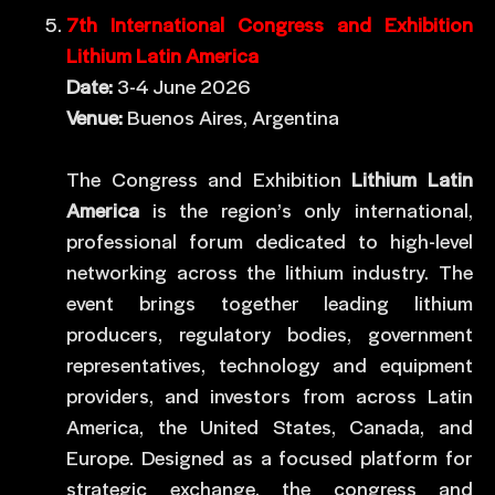
7th International Congress and Exhibition
Lithium Latin America
Date:
3-4 June 2026
Venue:
Buenos Aires, Argentina
The Congress and Exhibition
Lithium Latin
America
is the region’s only international,
professional forum dedicated to high-level
networking across the lithium industry. The
event brings together leading lithium
producers, regulatory bodies, government
representatives, technology and equipment
providers, and investors from across Latin
America, the United States, Canada, and
Europe. Designed as a focused platform for
strategic exchange, the congress and