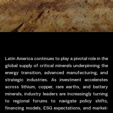
Latin America continues to play a pivotal role in the
global supply of critical minerals underpinning the
energy transition, advanced manufacturing, and
strategic industries. As investment accelerates
across lithium, copper, rare earths, and battery
minerals, industry leaders are increasingly turning
to regional forums to navigate policy shifts,
financing models, ESG expectations, and market-