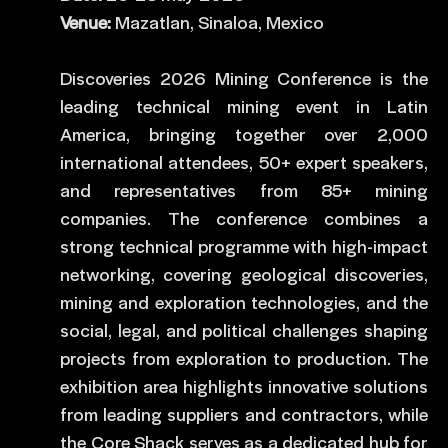
Venue:
Mazatlan, Sinaloa, Mexico
Discoveries 2026 Mining Conference is the
leading technical mining event in Latin
America, bringing together over 2,000
international attendees, 50+ expert speakers,
and representatives from 85+ mining
companies. The conference combines a
strong technical programme with high-impact
networking, covering geological discoveries,
mining and exploration technologies, and the
social, legal, and political challenges shaping
projects from exploration to production. The
exhibition area highlights innovative solutions
from leading suppliers and contractors, while
the Core Shack serves as a dedicated hub for