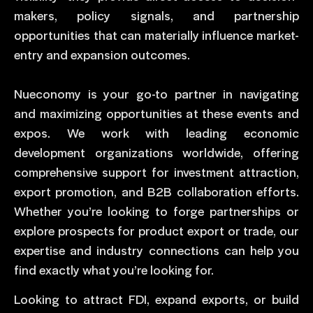
makers, policy signals, and partnership
opportunities that can materially influence market-
entry and expansion outcomes.
Nueconomy is your go-to partner in navigating
and maximizing opportunities at these events and
expos. We work with leading economic
development organizations worldwide, offering
comprehensive support for investment attraction,
export promotion, and B2B collaboration efforts.
Whether you’re looking to forge partnerships or
explore prospects for product export or trade, our
expertise and industry connections can help you
find exactly what you’re looking for.
Looking to attract FDI, expand exports, or build