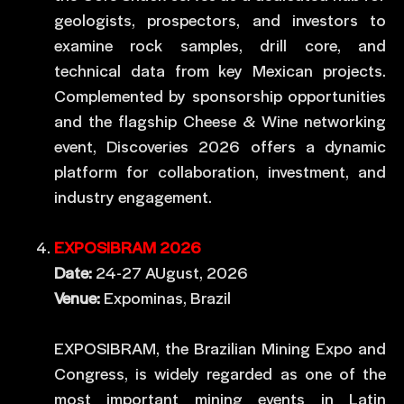
geologists, prospectors, and investors to
examine rock samples, drill core, and
technical data from key Mexican projects.
Complemented by sponsorship opportunities
and the flagship Cheese & Wine networking
event, Discoveries 2026 offers a dynamic
platform for collaboration, investment, and
industry engagement.
EXPOSIBRAM 2026
Date:
24-27 AUgust, 2026
Venue:
Expominas, Brazil
EXPOSIBRAM, the Brazilian Mining Expo and
Congress, is widely regarded as one of the
most important mining events in Latin