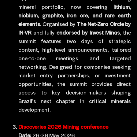
mineral portfolio, now covering
lithium,
niobium, graphite, iron ore, and rare earth
elements
. Organised by
The Net-Zero Circle by
IN-VR
and fully
endorsed by Invest Minas
, the
summit features two days of strategic
content, high-level announcements, tailored
one-to-one meetings, and targeted
networking. Designed for companies seeking
market entry, partnerships, or investment
opportunities, the summit provides direct
access to key decision-makers shaping
Brazil’s next chapter in critical minerals
development.
Discoveries 2026 Mining conference
Date:
26-28 May 2026