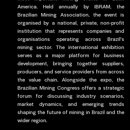
America. Held annually by IBRAM, the
Brazilian Mining Association, the event is
organised by a national, private, non-profit
institution that represents companies and
organisations operating across Brazil’s
mining sector. The international exhibition
serves as a major platform for business
development, bringing together suppliers,
producers, and service providers from across
the value chain. Alongside the expo, the
Brazilian Mining Congress offers a strategic
forum for discussing industry scenarios,
market dynamics, and emerging trends
shaping the future of mining in Brazil and the
wider region.