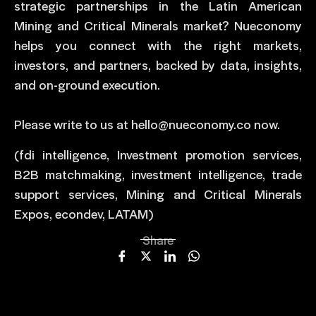
strategic partnerships in the Latin American
Mining and Critical Minerals market? Nueconomy
helps you connect with the right markets,
investors, and partners, backed by data, insights,
and on-ground execution.
Please write to us at hello@nueconomy.co now.
(fdi intelligence, Investment promotion services,
B2B matchmaking, investment intelligence, trade
support services, Mining and Critical Minerals
Expos, econdev, LATAM)
Share