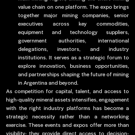
value chain on one platform. The expo brings
together major mining companies, senior
executives across key commodities,
equipment and technology suppliers,
government authorities, international
delegations, investors, and industry
institutions. It serves as a strategic forum to
explore innovation, business opportunities,
and partnerships shaping the future of mining
in Argentina and beyond.
As competition for capital, talent, and access to
high-quality mineral assets intensifies, engagement
with the right industry platforms has become a
strategic necessity rather than a networking
exercise. These events and expos offer more than
visibility- they provide direct access to decision-