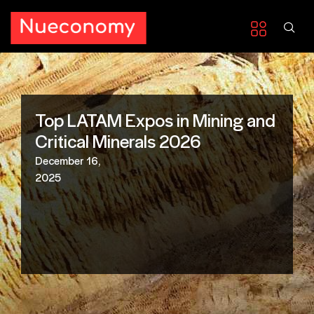
Top LATAM Expos in Mining and
Critical Minerals 2026
December 16,
2025