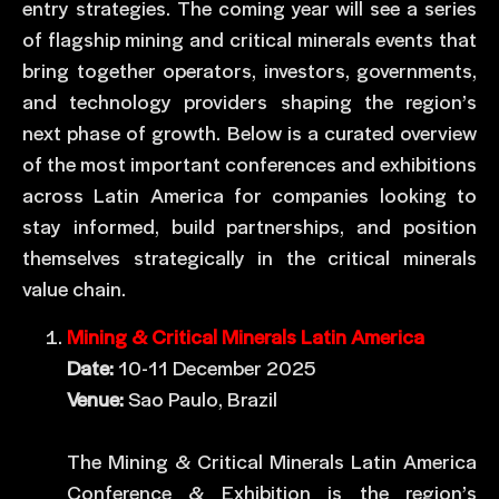
entry strategies. The coming year will see a series
of flagship mining and critical minerals events that
bring together operators, investors, governments,
and technology providers shaping the region’s
next phase of growth. Below is a curated overview
of the most important conferences and exhibitions
across Latin America for companies looking to
stay informed, build partnerships, and position
themselves strategically in the critical minerals
value chain.
Mining & Critical Minerals Latin America
Date:
10-11 December 2025
Venue:
Sao Paulo, Brazil
The Mining & Critical Minerals Latin America
Conference & Exhibition is the region’s