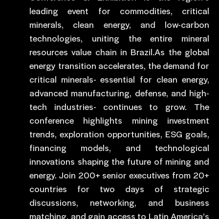
leading event for commodities, critical
minerals, clean energy, and low-carbon
technologies, uniting the entire mineral
resources value chain in Brazil.As the global
energy transition accelerates, the demand for
critical minerals- essential for clean energy,
advanced manufacturing, defense, and high-
tech industries- continues to grow. The
conference highlights mining investment
trends, exploration opportunities, ESG goals,
financing models, and technological
innovations shaping the future of mining and
energy. Join 200+ senior executives from 20+
countries for two days of strategic
discussions, networking, and business
matching, and gain access to Latin America’s