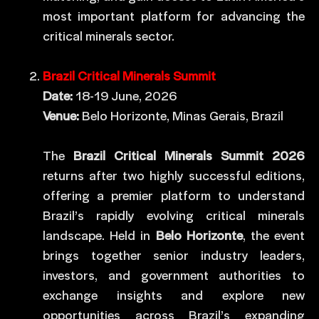
most important platform for advancing the
critical minerals sector.
Brazil Critical Minerals Summit
Date:
18-19 June, 2026
Venue:
Belo Horizonte, Minas Gerais, Brazil
The
Brazil Critical Minerals Summit 2026
returns after two highly successful editions,
offering a premier platform to understand
Brazil’s rapidly evolving critical minerals
landscape. Held in
Belo Horizonte
, the event
brings together senior industry leaders,
investors, and government authorities to
exchange insights and explore new
opportunities across Brazil’s expanding