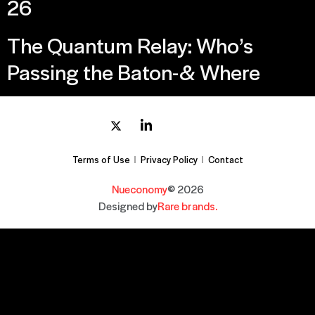
26
The Quantum Relay: Who’s
Passing the Baton-& Where
Terms of Use
Privacy Policy
Contact
Nueconomy
© 2026
Designed by
Rare brands.