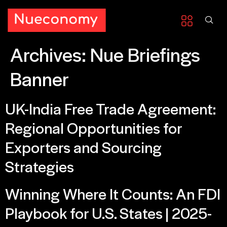
Archives:
Nue Briefings
Banner
UK-India Free Trade Agreement:
Regional Opportunities for
Exporters and Sourcing
Strategies
Winning Where It Counts: An FDI
Playbook for U.S. States | 2025-