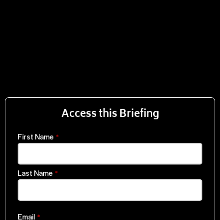
Access this Briefing
First Name
*
Last Name
*
Email
*