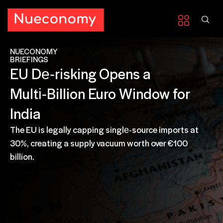
NUECONOMY
BRIEFINGS
EU De‑risking Opens a
Multi‑Billion Euro Window for
India
The EU is legally capping single‑source imports at
30%, creating a supply vacuum worth over €100
billion.