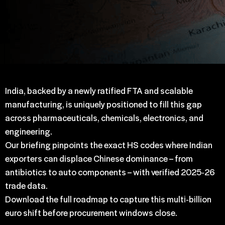
India, backed by a newly ratified FTA and scalable
manufacturing, is uniquely positioned to fill this gap
across pharmaceuticals, chemicals, electronics, and
engineering.
Our briefing pinpoints the exact HS codes where Indian
exporters can displace Chinese dominance – from
antibiotics to auto components – with verified 2025‑26
trade data.
Download the full roadmap to capture this multi‑billion
euro shift before procurement windows close.