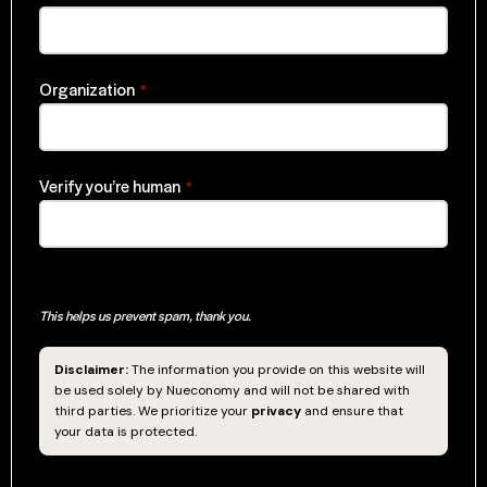
Organization
*
Verify you’re human
*
This helps us prevent spam, thank you.
Disclaimer:
The information you provide on this website will
be used solely by Nueconomy and will not be shared with
third parties. We prioritize your
privacy
and ensure that
your data is protected.