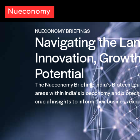
NUECONOMY BRIEFINGS
Navigating the La
Innovation, Growt
Potential
The Nueconomy Briefing: India’s Biotech Lea
areas within India’s bioeconomy and biotec
crucial insights to inform their business exp