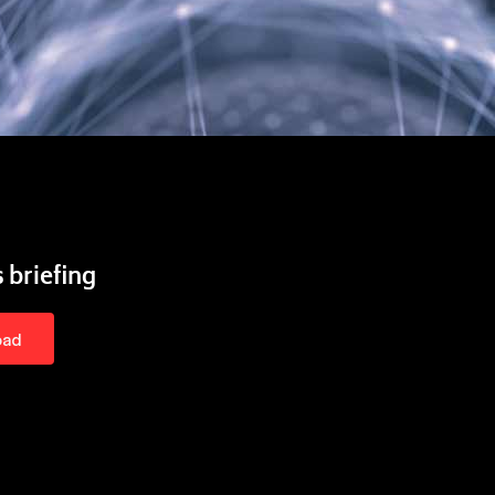
 briefing
oad