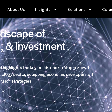
About Us
Insights
Solutions
Care
ndscape of
h, & Investment
p highlights the key trends and strategic growth
hnology sector, equipping economic developers with
ansion strategies.