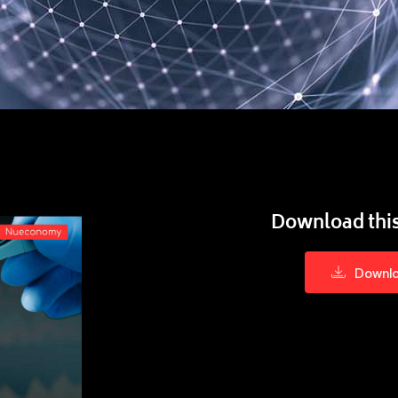
Download this
Downl