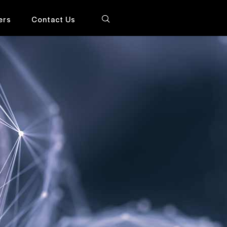
ers
Contact Us