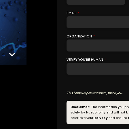
EMAIL
*
ORGANIZATION
*
VERIFY YOU’RE HUMAN
*
This helps us prevent spam, thank you.
EMAIL
ADDRESS
*
Disclaimer:
The information you pro
solely by Nueconomy and will not be
prioritize your
privacy
and ensure t