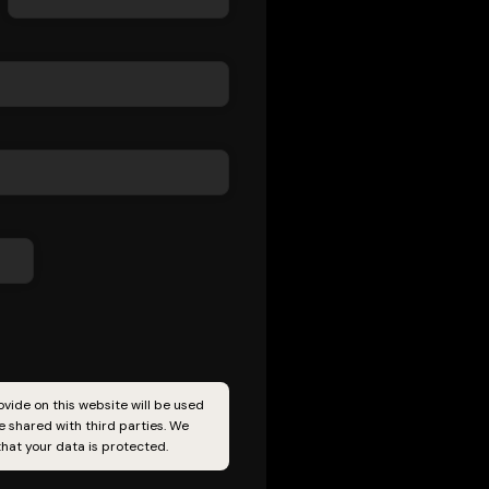
vide on this website will be used
 shared with third parties. We
hat your data is protected.