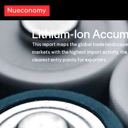
Lithium-Ion Accum
This report maps the global trade landscape
markets with the highest import activity, t
clearest entry points for exporters.