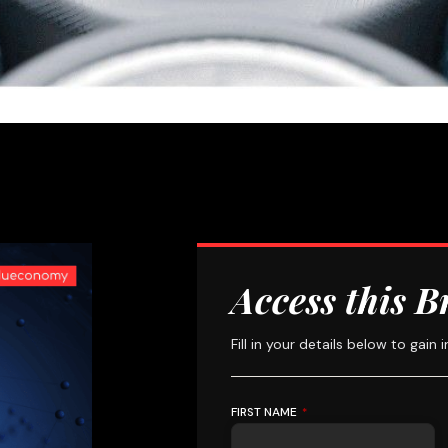
Access this B
Fill in your details below to gain 
FIRST NAME
*