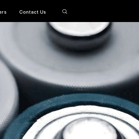
ers
Contact Us