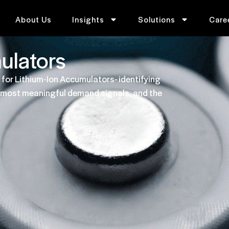
About Us
Insights
Solutions
Care
ulators
 for Lithium-Ion Accumulators- identifying
he most meaningful demand signals, and the