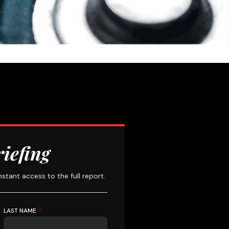
riefing
instant access to the full report.
LAST NAME
*