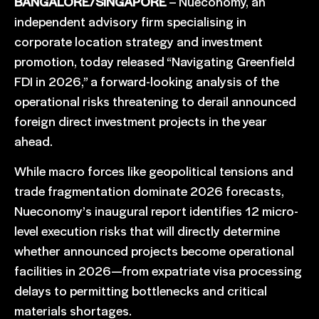
BANGALORE/SINGAPORE
– Nueconomy, an
independent advisory firm specialising in
corporate location strategy and investment
promotion, today released “Navigating Greenfield
FDI in 2026,” a forward-looking analysis of the
operational risks threatening to derail announced
foreign direct investment projects in the year
ahead.
While macro forces like geopolitical tensions and
trade fragmentation dominate 2026 forecasts,
Nueconomy’s inaugural report identifies 12 micro-
level execution risks that will directly determine
whether announced projects become operational
facilities in 2026—from expatriate visa processing
delays to permitting bottlenecks and critical
materials shortages.