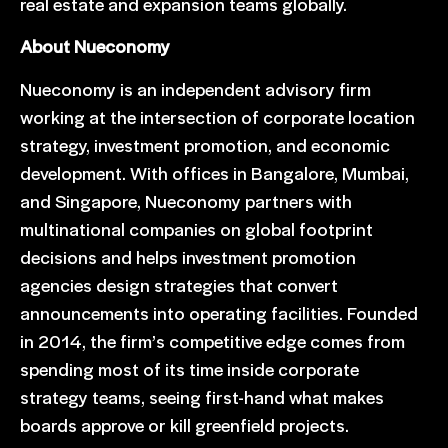
real estate and expansion teams globally.
About Nueconomy
Nueconomy is an independent advisory firm
working at the intersection of corporate location
strategy, investment promotion, and economic
development. With offices in Bangalore, Mumbai,
and Singapore, Nueconomy partners with
multinational companies on global footprint
decisions and helps investment promotion
agencies design strategies that convert
announcements into operating facilities. Founded
in 2014, the firm’s competitive edge comes from
spending most of its time inside corporate
strategy teams, seeing first-hand what makes
boards approve or kill greenfield projects.