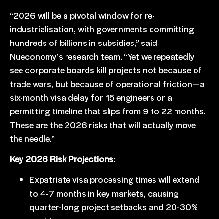
“2026 will be a pivotal window for re-
industrialisation, with governments committing
hundreds of billions in subsidies,” said
Nueconomy’s research team. “Yet we repeatedly
see corporate boards kill projects not because of
trade wars, but because of operational friction—a
six-month visa delay for 15 engineers or a
permitting timeline that slips from 9 to 22 months.
These are the 2026 risks that will actually move
the needle.”
Key 2026 Risk Projections:
Expatriate visa processing times will extend
to 4-7 months in key markets, causing
quarter-long project setbacks and 20-30%