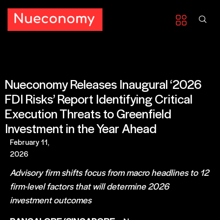
Nueconomy Releases Inaugural ‘2026
FDI Risks’ Report Identifying Critical
Execution Threats to Greenfield
Investment in the Year Ahead
February 11,
2026
Advisory firm shifts focus from macro headlines to 12
firm-level factors that will determine 2026
investment outcomes