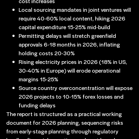
cost increases
Local sourcing mandates in joint ventures will
require 40-60% local content, hiking 2026
capital expenditure 15-25% mid-build
Permitting delays will stretch greenfield
approvals 6-18 months in 2026, inflating
holding costs 20-30%
Rising electricity prices in 2026 (18% in US,
30-40% in Europe) will erode operational
margins 15-25%
Source country overconcentration will expose
2026 projects to 10-15% forex losses and
funding delays
The report is structured as a practical working
document for 2026 planning, sequencing risks
from early-stage planning through regulatory