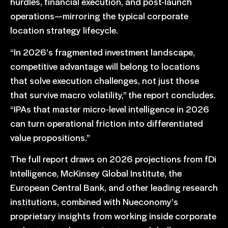
hurdles, financial execution, and post-launch
operations—mirroring the typical corporate
location strategy lifecycle.
“In 2026’s fragmented investment landscape,
competitive advantage will belong to locations
that solve execution challenges, not just those
that survive macro volatility,” the report concludes.
“IPAs that master micro-level intelligence in 2026
can turn operational friction into differentiated
value propositions.”
The full report draws on 2026 projections from fDi
Intelligence, McKinsey Global Institute, the
European Central Bank, and other leading research
institutions, combined with Nueconomy’s
proprietary insights from working inside corporate