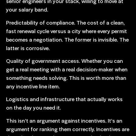
senior engineers in your stack, willing to move at
your salary band.
Predictability of compliance. The cost of a clean,
fast renewal cycle versus a city where every permit
becomes a negotiation. The former is invisible. The
latter is corrosive.
Quality of government access
. Whether you can
get a real meeting with a real decision-maker when
something needs solving. This is worth more than
any incentive line item.
Logistics and infrastructure that actually works
on the day you need it.
This isn’t an argument against incentives. It’s an
argument for ranking them correctly. Incentives are