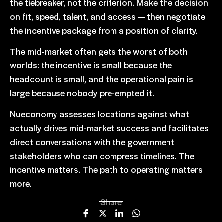
the tiebreaker, not the criterion.
Make the decision
on fit
, speed, talent, and access — then negotiate
the incentive package from a position of clarity.
The mid-market often gets the worst of both
worlds: the incentive is small because the
headcount is small, and the operational pain is
large because nobody pre-empted it.
Nueconomy assesses locations against what
actually drives mid-market success and facilitates
direct conversations with the government
stakeholders who can compress timelines. The
incentive matters. The path to operating matters
more.
Share