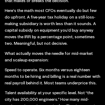
that makes or breaks the decision.
Here’s the math most CFOs eventually do but few
do upfront. A five-year tax holiday on a still-loss-
making subsidiary is worth less than it sounds. A
capital subsidy on equipment you’d buy anyway
moves the IRR by a percentage point, sometimes
two. Meaningful, but not decisive.
What actually moves the needle for mid-market
and scaleup expansion:
Speed to operate. Six months versus eighteen
months to be hiring and billing is a real number with
real payroll behind it. Most teams underprice this.
Talent availability at your specific level. Not “the
city has 200,000 engineers.” How many mid-