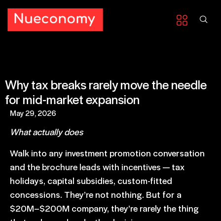
Why tax breaks rarely move the needle
for mid-market expansion
May 29, 2026
What actually does
Walk into any investment promotion conversation
and
the brochure leads with incentives
— tax
holidays, capital subsidies, custom-fitted
concessions. They’re not nothing. But for a
$20M–$200M company, they’re rarely the thing