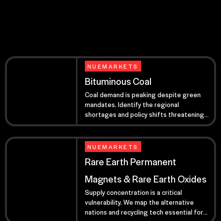
NUEMARKETS
Bituminous Coal
Coal demand is peaking despite green
mandates. Identify the regional
shortages and policy shifts threatening
your 2026 baseload power.
NUEMARKETS
Rare Earth Permanent
Magnets & Rare Earth Oxides
Supply concentration is a critical
vulnerability. We map the alternative
nations and recycling tech essential for