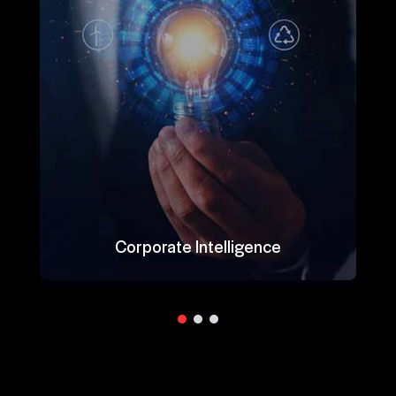
Corporate Intelligence