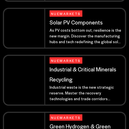
your 2026 high-tech pipeline.
NUEMARKETS
Solar PV Components
As PV costs bottom out, resilience is the
new margin. Discover the manufacturing
hubs and tech redefining the global solar
market for 2026.
NUEMARKETS
Industrial & Critical Minerals
Recycling
Industrial waste is the new strategic
reserve. Master the recovery
technologies and trade corridors
bypassing primary extraction risks.
NUEMARKETS
Green Hydrogen & Green