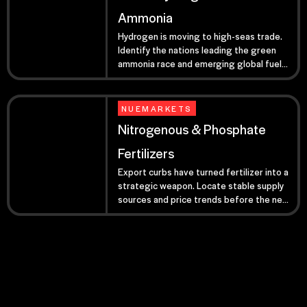
Ammonia
Hydrogen is moving to high-seas trade.
Identify the nations leading the green
ammonia race and emerging global fuel
routes.
NUEMARKETS
Nitrogenous & Phosphate
Fertilizers
Export curbs have turned fertilizer into a
strategic weapon. Locate stable supply
sources and price trends before the next
global harvest cycle.