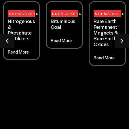
NUEMARKETS
NUEMARKETS
NUEMARKETS
Nitrogenous
Bituminous
Rare Earth
&
Coal
Permanent
Phosphate
Magnets &
Fertilizers
Rare Earth
Read More
Oxides
Read More
Read More