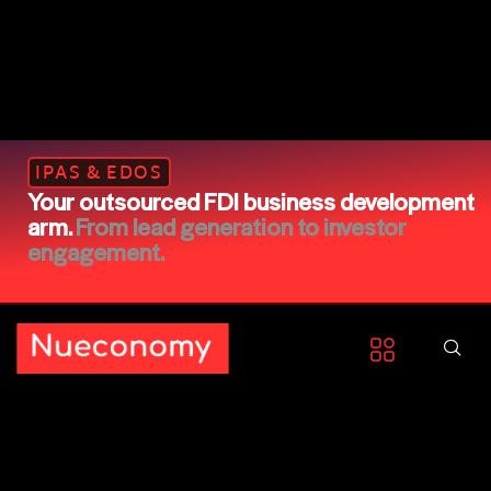
IPAS & EDOS
Your outsourced FDI business development
arm.
From lead generation to investor
engagement.
Explore Partnership