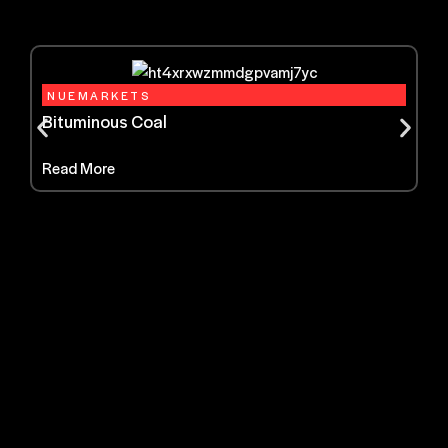
NUEMARKETS
Bituminous Coal
Read More