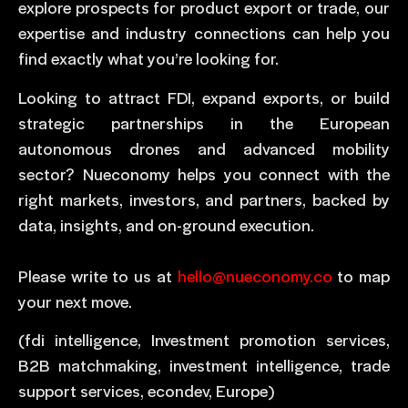
explore prospects for product export or trade, our
expertise and industry connections can help you
find exactly what you’re looking for.
Looking to attract FDI, expand exports, or build
strategic partnerships in the European
autonomous drones and advanced mobility
sector? Nueconomy helps you connect with the
right markets, investors, and partners, backed by
data, insights, and on-ground execution.
Please write to us at
hello@nueconomy.co
to map
your next move.
(fdi intelligence, Investment promotion services,
B2B matchmaking, investment intelligence, trade
support services, econdev, Europe)