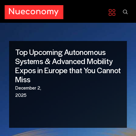
Top Upcoming Autonomous
Systems & Advanced Mobility
Expos in Europe that You Cannot
Miss
December 2,
2025