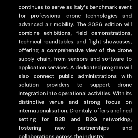
continues to serve as Italy’s benchmark event
for professional drone technologies and
advanced air mobility. The 2026 edition will
combine exhibitions, field demonstrations,
technical roundtables, and flight showcases,
offering a comprehensive view of the drone
supply chain, from sensors and software to
application services. A dedicated program will
also connect public administrations with
solution providers to support drone
integration into operational activities. With its
distinctive venue and strong focus on
internationalisation, Dronitaly offers a refined
setting for B2B and B2G networking,
fostering new partnerships and
collaborations across the industry.