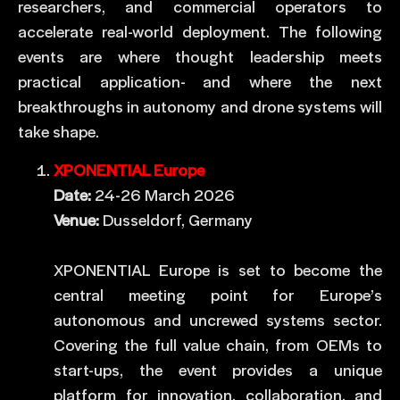
researchers, and commercial operators to
accelerate real-world deployment. The following
events are where thought leadership meets
practical application- and where the next
breakthroughs in autonomy and drone systems will
take shape.
XPONENTIAL Europe
Date:
24-26 March 2026
Venue:
Dusseldorf, Germany
XPONENTIAL Europe is set to become the
central meeting point for Europe’s
autonomous and uncrewed systems sector.
Covering the full value chain, from OEMs to
start-ups, the event provides a unique
platform for innovation, collaboration, and