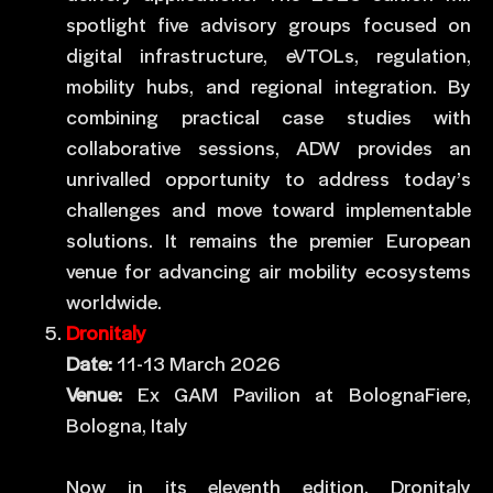
spotlight five advisory groups focused on
digital infrastructure, eVTOLs, regulation,
mobility hubs, and regional integration. By
combining practical case studies with
collaborative sessions, ADW provides an
unrivalled opportunity to address today’s
challenges and move toward implementable
solutions. It remains the premier European
venue for advancing air mobility ecosystems
worldwide.
Dronitaly
Date:
11-13 March 2026
Venue:
Ex GAM Pavilion at BolognaFiere,
Bologna, Italy
Now in its eleventh edition, Dronitaly