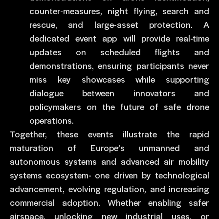
counter-measures, night flying, search and
rescue, and large-asset protection. A
dedicated event app will provide real-time
updates on scheduled flights and
demonstrations, ensuring participants never
miss key showcases while supporting
dialogue between innovators and
policymakers on the future of safe drone
operations.
Together, these events illustrate the rapid
maturation of Europe’s unmanned and
autonomous systems and advanced air mobility
systems ecosystem- one driven by technological
advancement, evolving regulation, and increasing
commercial adoption. Whether enabling safer
airspace, unlocking new industrial uses, or