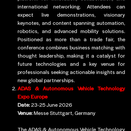
international networking. Attendees can
expect live demonstrations, visionary
keynotes, and content spanning automation,
robotics, and advanced mobility solutions.
Positioned as more than a trade fair, the
conference combines business matching with
thought leadership, making it a catalyst for
future technologies and a key venue for
professionals seeking actionable insights and
new global partnerships.
ADAS & Autonomous Vehicle Technology
Expo Europe
Date:
23-25 June 2026
Venue:
Messe Stuttgart, Germany
The ADAS & Autonomous Vehicle Technology