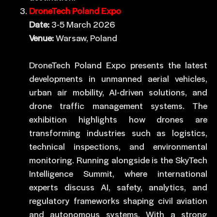
DroneTech Poland Expo
Date:
3-5 March 2026
Venue:
Warsaw, Poland
DroneTech Poland Expo presents the latest
developments in unmanned aerial vehicles,
urban air mobility, AI-driven solutions, and
drone traffic management systems. The
exhibition highlights how drones are
transforming industries such as logistics,
technical inspections, and environmental
monitoring. Running alongside is the SkyTech
Intelligence Summit, where international
experts discuss AI, safety, analytics, and
regulatory frameworks shaping civil aviation
and autonomous systems. With a strong