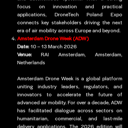
focus on innovation and practical
applications, DroneTech Poland Expo
connects key stakeholders driving the next
era of air mobility across Europe and beyond.
Amsterdam Drone Week (ADW)
Date:
10 – 13 March 2026
Venue:
RAI Amsterdam, Amsterdam,
Netherlands
Amsterdam Drone Week is a global platform
uniting industry leaders, regulators, and
innovators to accelerate the future of
advanced air mobility. For over a decade, ADW
has facilitated dialogue across sectors on
humanitarian, commercial, and last-mile
delivery applications. The 2026 edition will