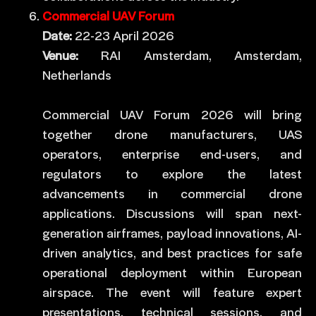
Commercial UAV Forum
Date:
22-23 April 2026
Venue:
RAI Amsterdam, Amsterdam,
Netherlands
Commercial UAV Forum 2026 will bring
together drone manufacturers, UAS
operators, enterprise end-users, and
regulators to explore the latest
advancements in commercial drone
applications. Discussions will span next-
generation airframes, payload innovations, AI-
driven analytics, and best practices for safe
operational deployment within European
airspace. The event will feature expert
presentations, technical sessions, and