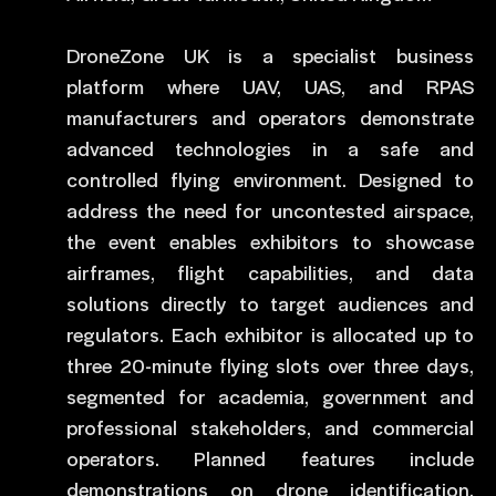
DroneZone UK is a specialist business
platform where UAV, UAS, and RPAS
manufacturers and operators demonstrate
advanced technologies in a safe and
controlled flying environment. Designed to
address the need for uncontested airspace,
the event enables exhibitors to showcase
airframes, flight capabilities, and data
solutions directly to target audiences and
regulators. Each exhibitor is allocated up to
three 20-minute flying slots over three days,
segmented for academia, government and
professional stakeholders, and commercial
operators. Planned features include
demonstrations on drone identification,