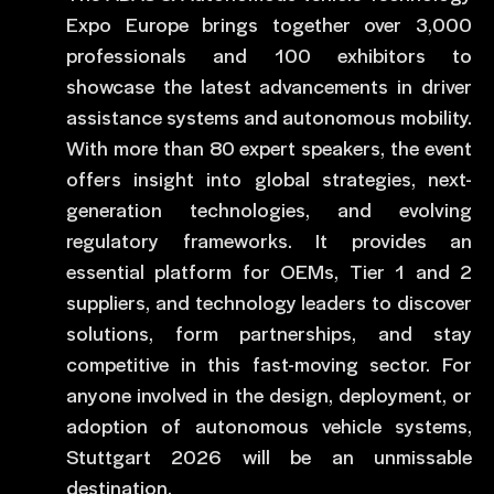
Expo Europe brings together over 3,000
professionals and 100 exhibitors to
showcase the latest advancements in driver
assistance systems and autonomous mobility.
With more than 80 expert speakers, the event
offers insight into global strategies, next-
generation technologies, and evolving
regulatory frameworks. It provides an
essential platform for OEMs, Tier 1 and 2
suppliers, and technology leaders to discover
solutions, form partnerships, and stay
competitive in this fast-moving sector. For
anyone involved in the design, deployment, or
adoption of autonomous vehicle systems,
Stuttgart 2026 will be an unmissable
destination.