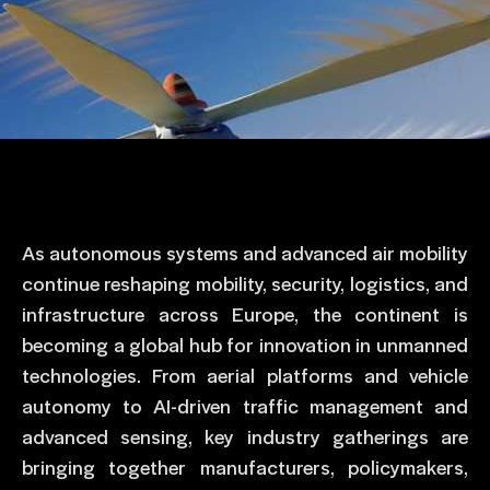
As autonomous systems and advanced air mobility
continue reshaping mobility, security, logistics, and
infrastructure across Europe, the continent is
becoming a global hub for innovation in unmanned
technologies. From aerial platforms and vehicle
autonomy to AI-driven traffic management and
advanced sensing, key industry gatherings are
bringing together manufacturers, policymakers,