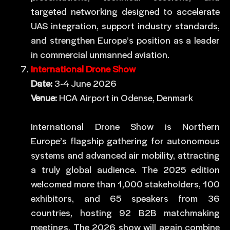
targeted networking designed to accelerate
UAS integration, support industry standards,
and strengthen Europe’s position as a leader
in commercial unmanned aviation.
International Drone Show
Date:
3-4 June 2026
Venue:
HCA Airport in Odense, Denmark
International Drone Show is Northern
Europe’s flagship gathering for autonomous
systems and advanced air mobility, attracting
a truly global audience. The 2025 edition
welcomed more than 1,000 stakeholders, 100
exhibitors, and 65 speakers from 36
countries, hosting 92 B2B matchmaking
meetings. The 2026 show will again combine