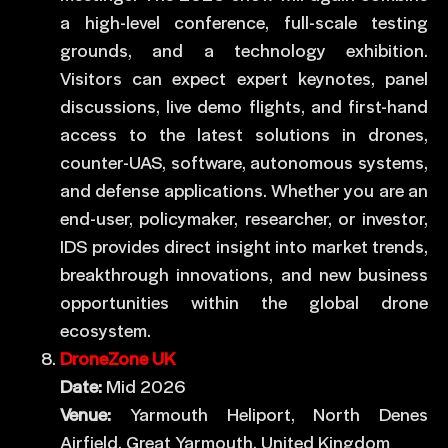
a high-level conference, full-scale testing
grounds, and a technology exhibition.
Visitors can expect expert keynotes, panel
discussions, live demo flights, and first-hand
access to the latest solutions in drones,
counter-UAS, software, autonomous systems,
and defense applications. Whether you are an
end-user, policymaker, researcher, or investor,
IDS provides direct insight into market trends,
breakthrough innovations, and new business
opportunities within the global drone
ecosystem.
DroneZone UK
Date:
Mid 2026
Venue:
Yarmouth Heliport, North Denes
Airfield, Great Yarmouth, United Kingdom