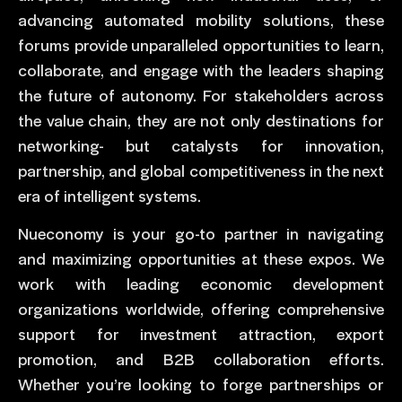
advancing automated mobility solutions, these
forums provide unparalleled opportunities to learn,
collaborate, and engage with the leaders shaping
the future of autonomy. For stakeholders across
the value chain, they are not only destinations for
networking- but catalysts for innovation,
partnership, and global competitiveness in the next
era of intelligent systems.
Nueconomy is your go-to partner in navigating
and maximizing opportunities at these expos. We
work with leading economic development
organizations worldwide, offering comprehensive
support for investment attraction, export
promotion, and B2B collaboration efforts.
Whether you’re looking to forge partnerships or