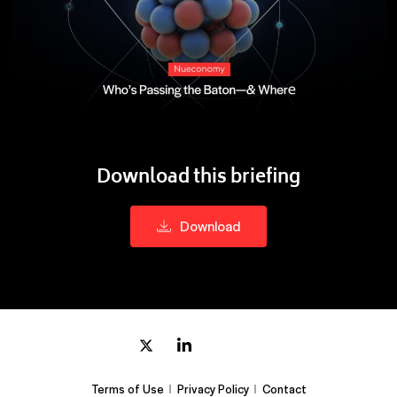
Download this briefing
Download
Terms of Use
Privacy Policy
Contact