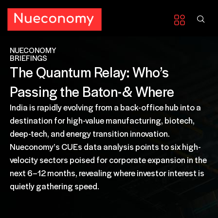
NUECONOMY
BRIEFINGS
The Quantum Relay: Who’s
Passing the Baton-& Where
India is rapidly evolving from a back-office hub into a
destination for high-value manufacturing, biotech,
deep-tech, and energy transition innovation.
Nueconomy’s CUEs data analysis points to six high-
velocity sectors poised for corporate expansion in the
next 6–12 months, revealing where investor interest is
quietly gathering speed.