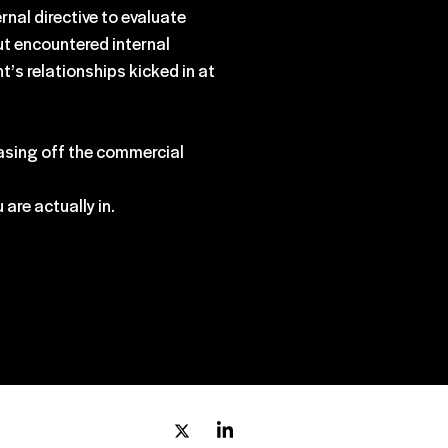
nal directive to evaluate
ut encountered internal
t’s relationships kicked in at
 easing off the commercial
are actually in.