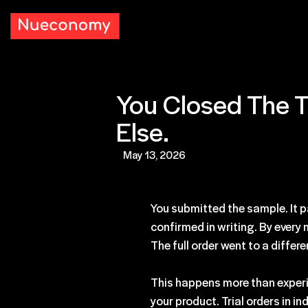
You Closed The T
Else.
May 13, 2026
You submitted the sample. It p
confirmed in writing. By every
The full order went to a differe
This happens more than experi
your product. Trial orders in i