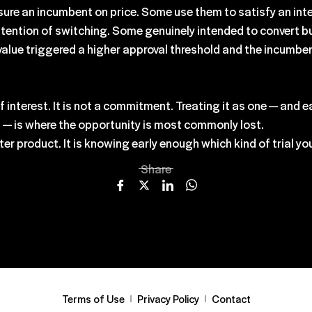
re an incumbent on price. Some use them to satisfy an inter
intention of switching. Some genuinely intended to convert b
value triggered a higher approval threshold and the incumben
l of interest. It is not a commitment. Treating it as one — and
ns — is where the opportunity is most commonly lost.
er product. It is knowing early enough which kind of trial you 
Share
Terms of Use
Privacy Policy
Contact