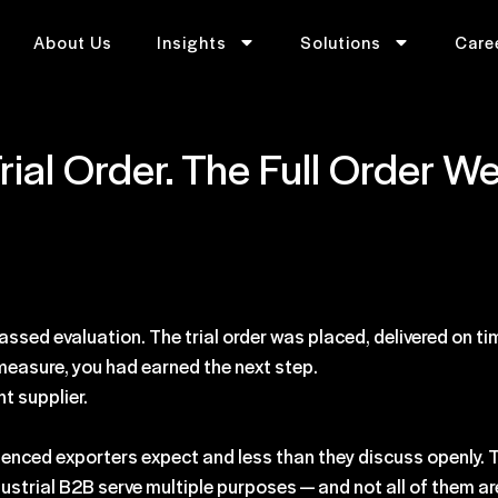
About Us
Insights
Solutions
Care
rial Order. The Full Order 
assed evaluation. The trial order was placed, delivered on ti
 measure, you had earned the next step.
nt supplier.
enced exporters expect and less than they discuss openly. T
ndustrial B2B serve multiple purposes — and not all of them ar