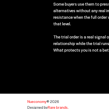
Some buyers use them to pressu
alternatives without any real 
resistance when the full order 
that level.
The trial order is a real signa
relationship while the trial ru
What protects you is not a bett
Nueconomy
© 2026
Designed by
Rare brands.