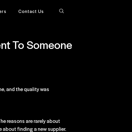
ers
Contact Us
Went To Someone
me, and the quality was
he reasons are rarely about
e about finding a new supplier.