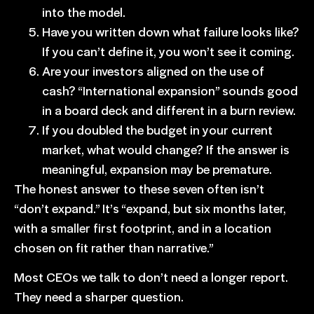
into the model.
Have you written down what failure looks like?
If you can’t define it, you won’t see it coming.
Are your investors aligned on the use of
cash? “International expansion” sounds good
in a board deck and different in a burn review.
If you doubled the budget in your current
market, what would change? If the answer is
meaningful, expansion may be premature.
The honest answer to these seven often isn’t
“don’t expand.” It’s “expand, but six months later,
with a
smaller first footprint
, and in a location
chosen on fit rather than narrative.”
Most CEOs we talk to don’t need a longer report.
They need a sharper question.