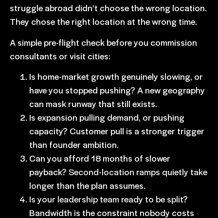
struggle abroad didn’t choose the wrong location.
They chose the right location at the wrong time.
A simple pre-flight check before you commission
consultants or visit cities:
Is home-market growth genuinely slowing, or
have you stopped pushing? A new geography
can mask runway that still exists.
Is expansion pulling demand, or pushing
capacity? Customer pull is a stronger trigger
than founder ambition.
Can you afford 18 months of slower
payback?
Second-location ramps quietly take
longer
than the plan assumes.
Is your leadership team ready to be split
?
Bandwidth is the constraint nobody costs