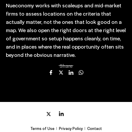
Nueconomy works with scaleups and mid-market
firms to assess locations on the criteria that
actually matter, not the ones that look good on a
map. We also open the right doors at the right level
of government so setup happens cleanly, on time,
and in places where the real opportunity often sits
beyond the obvious narrative.
Share
Terms of Use
Privacy Policy
Contact