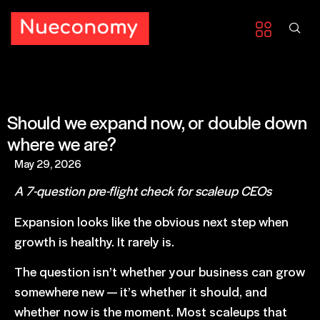
Should we expand now, or double down
where we are?
May 29, 2026
A 7-question pre-flight check for scaleup CEOs
Expansion looks like the obvious next step when
growth is healthy. It rarely is.
The question isn’t whether your business can grow
somewhere new — it’s whether it should, and
whether now is the moment. Most scaleups that