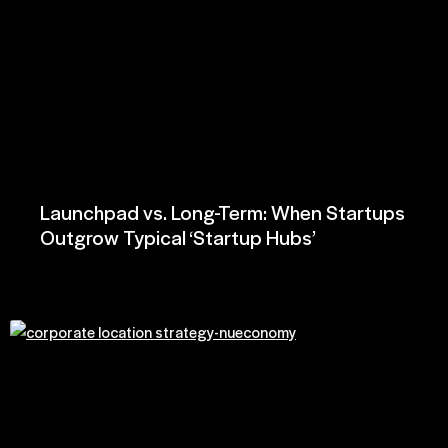
Launchpad vs. Long-Term: When Startups
Outgrow Typical ‘Startup Hubs’