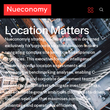
Location Matters
Nueconomy’s strategic advisory series is designed
exclusively for corporate location decision-makers
navigating complex site selection and expansion
strategies. This executive-focused intelligence
delivers rigorous location assessments and
comparative benchmarking analyses, enabling C-
suite leaders and corporate development teams to
identify optimal markets, mitigate investment risks,
and accelerate growth ambitions through data-driven
location selection that maximises competitive
advantage and operational efficiency.