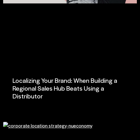
Localizing Your Brand: When Building a
Regional Sales Hub Beats Using a
Distributor