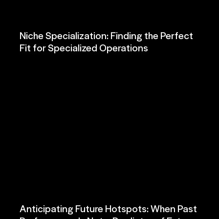
Niche Specialization: Finding the Perfect
Fit for Specialized Operations
Anticipating Future Hotspots: When Past