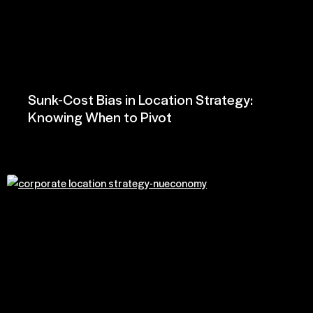
Sunk-Cost Bias in Location Strategy:
Knowing When to Pivot