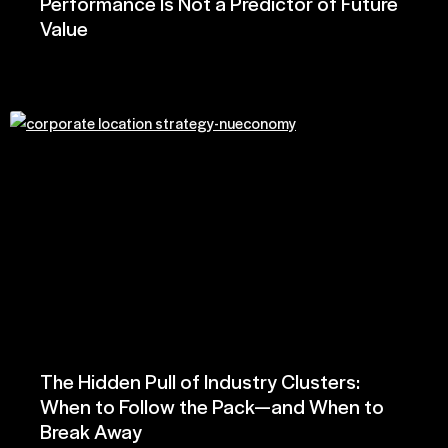
Performance Is Not a Predictor of Future
Value
The Hidden Pull of Industry Clusters:
When to Follow the Pack—and When to
Break Away